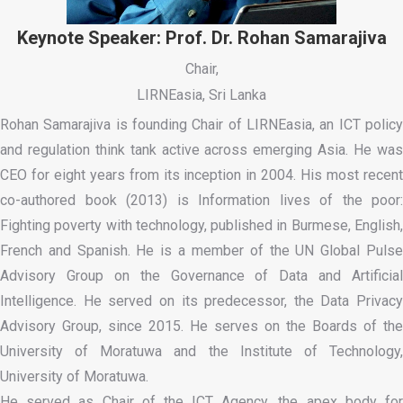
Keynote Speaker: Prof. Dr. Rohan Samarajiva
Chair,
LIRNEasia, Sri Lanka
Rohan Samarajiva is founding Chair of LIRNEasia, an ICT policy
and regulation think tank active across emerging Asia. He was
CEO for eight years from its inception in 2004. His most recent
co-authored book (2013) is Information lives of the poor:
Fighting poverty with technology, published in Burmese, English,
French and Spanish. He is a member of the UN Global Pulse
Advisory Group on the Governance of Data and Artificial
Intelligence. He served on its predecessor, the Data Privacy
Advisory Group, since 2015. He serves on the Boards of the
University of Moratuwa and the Institute of Technology,
University of Moratuwa.
He served as Chair of the ICT Agency, the apex body for