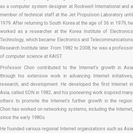
as a computer system designer at Rockwell International and a
member of technical staff at the Jet Propulsion Laboratory until
1979. After returning to South Korea at the age of 36 in 1979, he
worked as a researcher at the Korea Institute of Electronics
Technology, which became Electronics and Telecommunications
Research Institute later. From 1982 to 2008, he was a professor
of computer science at KAIST.
Professor Chon contributed to the Internet’s growth in Asia
through his extensive work in advancing Internet initiatives,
research, and development. He developed the first Internet in
Asia, called SDN in 1982, and his pioneering work inspired many
others to promote the Internet’s further growth in the region.
Chon has worked on networking systems, including the Internet,
since the early 1980s.
He founded various regional Internet organizations such as Asia