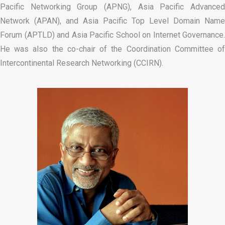
Pacific Networking Group (APNG), Asia Pacific Advanced
Network (APAN), and Asia Pacific Top Level Domain Name
Forum (APTLD) and Asia Pacific School on Internet Governance.
He was also the co-chair of the Coordination Committee of
Intercontinental Research Networking (CCIRN).