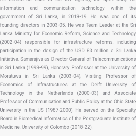
information and communication technology within the
government of Sri Lanka, in 2018-19. He was one of its
founding directors in 2003-05. He was Team Leader at the Sri
Lanka Ministry for Economic Reform, Science and Technology
(2002-04) responsible for infrastructure reforms, including
participation in the design of the USD 83 million e Sri Lanka
Initiative. Samarajiva as Director General of Telecommunications
in Sri Lanka (1998-99), Honorary Professor at the University of
Moratuwa in Sri Lanka (2003-04), Visiting Professor of
Economics of Infrastructures at the Delft University of
Technology in the Netherlands (2000-03) and Associate
Professor of Communication and Public Policy at the Ohio State
University in the US (1987-2000). He served on the Specialty
Board in Biomedical Informatics of the Postgraduate Institute of
Medicine, University of Colombo (2018-22).