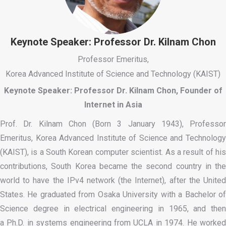
Keynote Speaker: Professor Dr. Kilnam Chon
Professor Emeritus,
Korea Advanced Institute of Science and Technology (KAIST)
Keynote Speaker: Professor Dr. Kilnam Chon, Founder of
Internet in Asia
Prof. Dr. Kilnam Chon (Born 3 January 1943), Professor
Emeritus, Korea Advanced Institute of Science and Technology
(KAIST), is a South Korean computer scientist. As a result of his
contributions, South Korea became the second country in the
world to have the IPv4 network (the Internet), after the United
States. He graduated from Osaka University with a Bachelor of
Science degree in electrical engineering in 1965, and then
a Ph.D. in systems engineering from UCLA in 1974. He worked