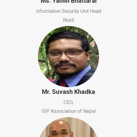
Ms. Yamin Bhattarai
Information Security Unit Head
Ncell
Mr. Suvash Khadka
CEO,
ISP Association of Nepal