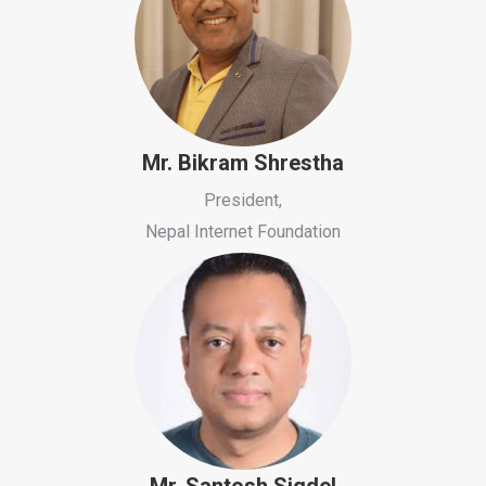
Mr. Bikram Shrestha
President,
Nepal Internet Foundation
Mr. Santosh Sigdel