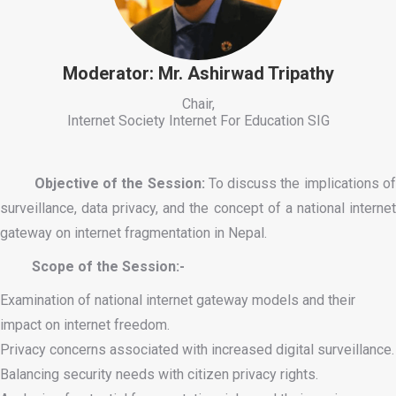
Moderator: Mr. Ashirwad Tripathy
Chair,
Internet Society Internet For Education SIG
Objective of the Session:
To discuss the implications o
surveillance, data privacy, and the concept of a national internet
gateway on internet fragmentation in Nepal.
Scope of the Session:-
Examination of national internet gateway models and their
impact on internet freedom.
Privacy concerns associated with increased digital surveillance.
Balancing security needs with citizen privacy rights.