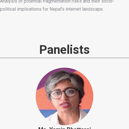
Analysis of potential fragmentation risks and their socio-
political implications for Nepal’s internet landscape.
Panelists