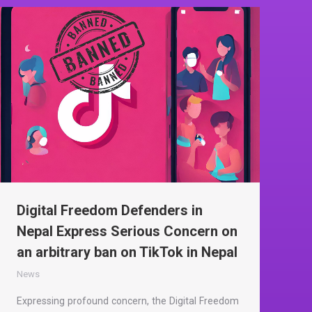
Digital Freedom Defenders in
Nepal Express Serious Concern on
an arbitrary ban on TikTok in Nepal
News
Expressing profound concern, the Digital Freedom