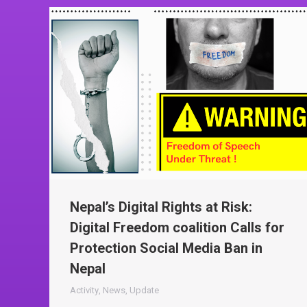
Nepal’s Digital Rights at Risk:
Digital Freedom coalition Calls for
Protection Social Media Ban in
Nepal
Activity
,
News
,
Update