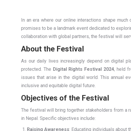
In an era where our online interactions shape much 
promises to be a landmark event dedicated to explorin
collaboration with global partners, the festival will 
About the Festival
As our daily lives increasingly depend on digital p
protected. The
Digital Rights Festival 2024
, held 
issues that arise in the digital world. This annual e
inclusive and equitable digital future.
Objectives of the Festival
The festival will bring together stakeholders from a 
in Nepal. Specific objectives include:
Raising Awareness
: Educating individuals about th