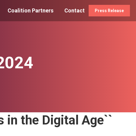
Coalition Partners
Contact
Press Release
 2024
 in the Digital Age``