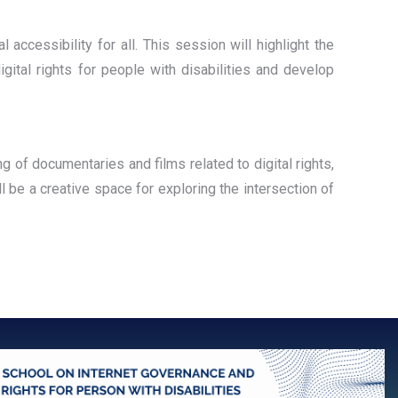
l accessibility for all. This session will highlight the
igital rights for people with disabilities and develop
ng of documentaries and films related to digital rights,
ll be a creative space for exploring the intersection of