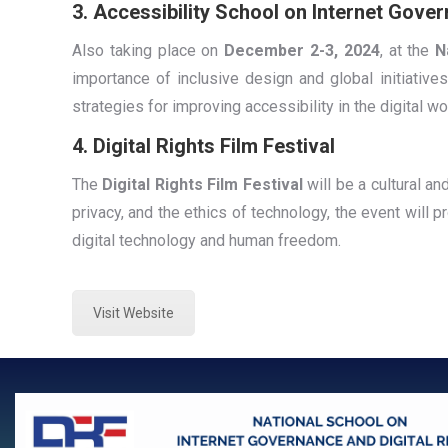
3. Accessibility School on Internet Gover
Also taking place on
December 2-3, 2024
, at the
N
importance of inclusive design and global initiatives
strategies for improving accessibility in the digital wo
4. Digital Rights Film Festival
The
Digital Rights Film Festival
will be a cultural an
privacy, and the ethics of technology, the event will p
digital technology and human freedom.
Visit Website