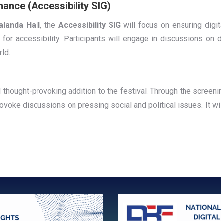
nance (Accessibility SIG)
alanda Hall
, the
Accessibility SIG
will focus on ensuring digita
 for accessibility. Participants will engage in discussions on d
rld.
d thought-provoking addition to the festival. Through the screeni
rovoke discussions on pressing social and political issues. It wi