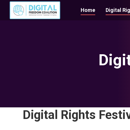
Home
Digital Ri
Digi
Digital Rights Festi