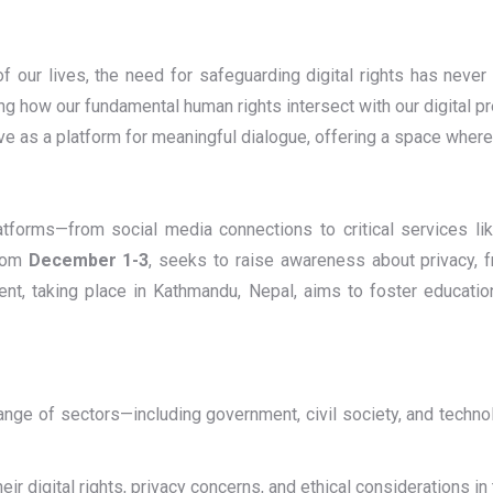
of our lives, the need for safeguarding digital rights has nev
g how our fundamental human rights intersect with our digital pr
serve as a platform for meaningful dialogue, offering a space wher
latforms—from social media connections to critical services li
from
December 1-3
, seeks to raise awareness about privacy, 
vent, taking place in Kathmandu, Nepal, aims to foster educatio
range of sectors—including government, civil society, and techn
eir digital rights, privacy concerns, and ethical considerations in 