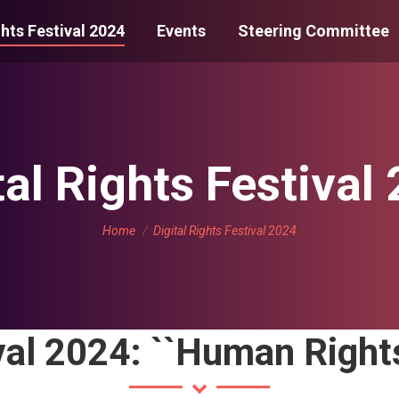
ghts Festival 2024
Events
Steering Committee
tal Rights Festival
You are here:
Home
Digital Rights Festival 2024
val 2024: ``Human Rights