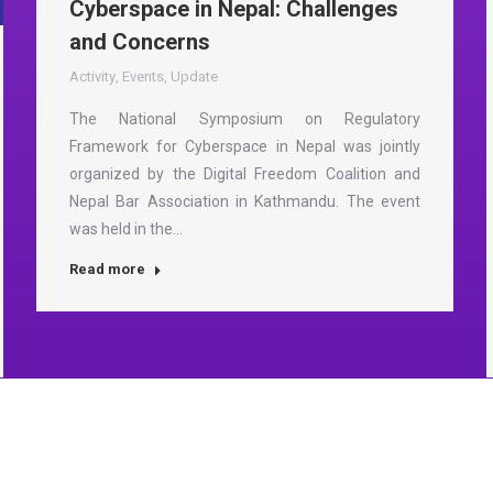
Cyberspace in Nepal: Challenges
and Concerns
Activity
,
Events
,
Update
The National Symposium on Regulatory
Framework for Cyberspace in Nepal was jointly
organized by the Digital Freedom Coalition and
Nepal Bar Association in Kathmandu. The event
was held in the…
Read more