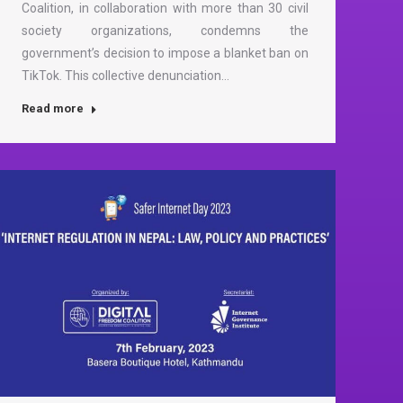
Coalition, in collaboration with more than 30 civil
society organizations, condemns the
government’s decision to impose a blanket ban on
TikTok. This collective denunciation…
Read more