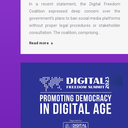
In a recent statement, the Digital Freedom
Coalition expressed deep concern over the
government’s plans to ban social media platforms
without proper legal procedures or stakeholder
consultation. The coalition, comprising…
Read more