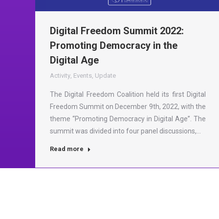
Digital Freedom Summit 2022:
Promoting Democracy in the
Digital Age
Activity
,
Events
,
Update
The Digital Freedom Coalition held its first Digital
Freedom Summit on December 9th, 2022, with the
theme “Promoting Democracy in Digital Age”. The
summit was divided into four panel discussions,…
Read more