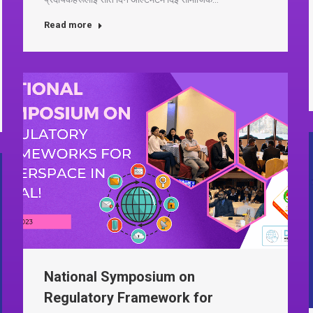
Read more
National Symposium on
Regulatory Framework for