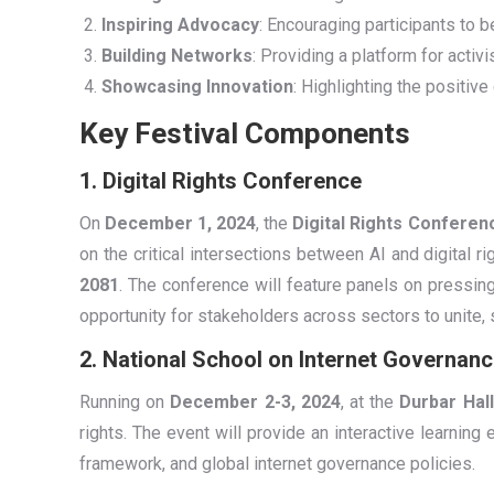
Inspiring Advocacy
: Encouraging participants to 
Building Networks
: Providing a platform for activ
Showcasing Innovation
: Highlighting the positive
Key Festival Components
1. Digital Rights Conference
On
December 1, 2024
, the
Digital Rights Conferen
on the critical intersections between AI and digital ri
2081
. The conference will feature panels on pressin
opportunity for stakeholders across sectors to unite, s
2. National School on Internet Governanc
Running on
December 2-3, 2024
, at the
Durbar Hall
rights. The event will provide an interactive learning
framework, and global internet governance policies.