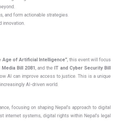
 beyond.
ts, and form actionable strategies.
d innovation.
e Age of Artificial Intelligence”
, this event will focus
 Media Bill 2081
, and the
IT and Cyber Security Bill
ow AI can improve access to justice. This is a unique
 increasingly AI-driven world.
ance, focusing on shaping Nepal’s approach to digital
t internet systems, digital rights within Nepal’s legal