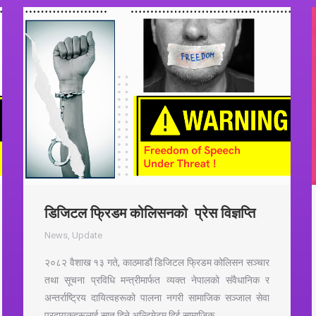
डिजिटल फ्रिडम कोलिसनको प्रेस विज्ञप्ति
News
,
Update
२०८२ वैशाख १३ गते, काठमाडौं डिजिटल फ्रिडम कोलिसन सञ्चार
तथा सूचना प्रविधि मन्त्रीमार्फत व्यक्त नेपालको संवैधानिक र
अन्तर्राष्ट्रिय दायित्वहरूको पालना नगरी सामाजिक सञ्जाल सेवा
प्रदायकहरूलाई सात दिने अल्टिमेटम दिई सामाजिक…