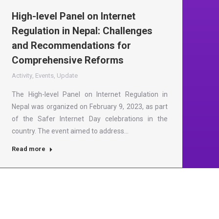
High-level Panel on Internet
Regulation in Nepal: Challenges
and Recommendations for
Comprehensive Reforms
Activity
,
Events
,
Update
The High-level Panel on Internet Regulation in
Nepal was organized on February 9, 2023, as part
of the Safer Internet Day celebrations in the
country. The event aimed to address…
Read more