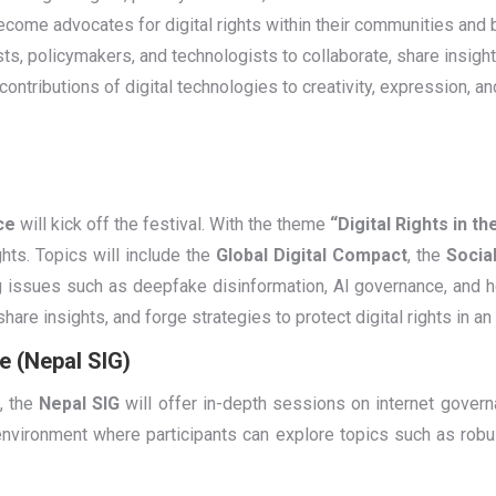
become advocates for digital rights within their communities and
ists, policymakers, and technologists to collaborate, share insigh
 contributions of digital technologies to creativity, expression, an
ce
will kick off the festival. With the theme
“Digital Rights in th
ghts. Topics will include the
Global Digital Compact
, the
Social
g issues such as deepfake disinformation, AI governance, and h
hare insights, and forge strategies to protect digital rights in an
e (Nepal SIG)
, the
Nepal SIG
will offer in-depth sessions on internet govern
 environment where participants can explore topics such as robus