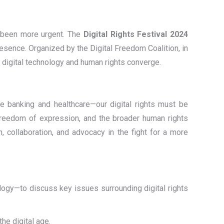
er been more urgent. The
Digital Rights Festival 2024
esence. Organized by the Digital Freedom Coalition, in
e digital technology and human rights converge.
ke banking and healthcare—our digital rights must be
freedom of expression, and the broader human rights
n, collaboration, and advocacy in the fight for a more
ology—to discuss key issues surrounding digital rights
the digital age.