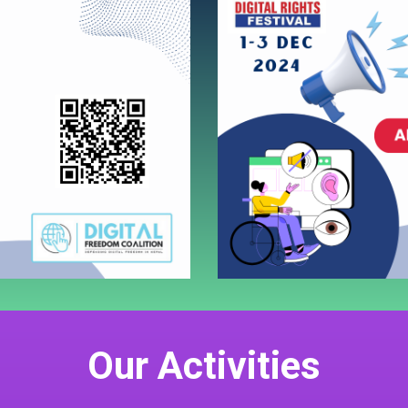
Our Activities